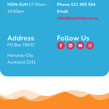
MON-SUN
07:00am –
Phone:
021 965 594
10:00pm
Email:
info@trendtots.co.nz
Address
Follow Us
PO Box 76633
Manukau City,
Auckland 2241