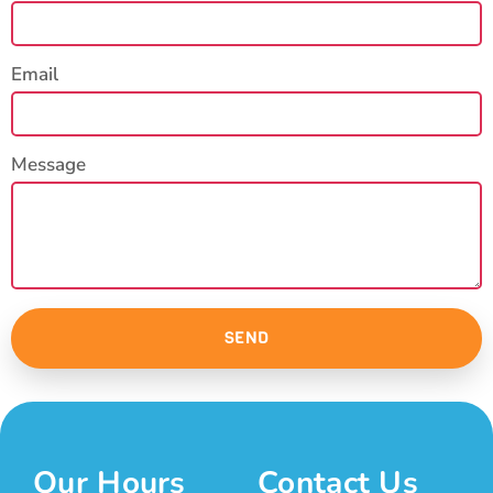
Email
Message
SEND
Our Hours
Contact Us