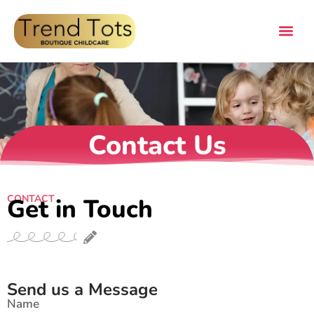
Contact Us
CONTACT
Get in Touch
Send us a Message
Name