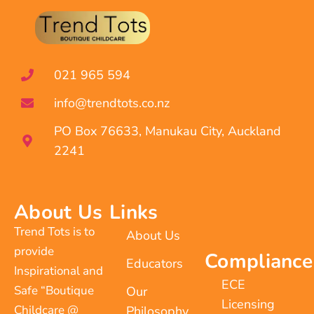
021 965 594
info@trendtots.co.nz
PO Box 76633, Manukau City, Auckland
2241
About Us
Links
Trend Tots is to
About Us
provide
Compliance
Educators
Inspirational and
ECE
Safe “Boutique
Our
Licensing
Childcare @
Philosophy